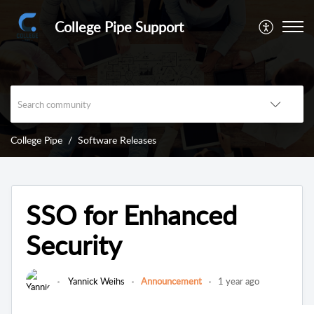
College Pipe Support
College Pipe
Software Releases
SSO for Enhanced
Security
Yannick Weihs
Announcement
1 year ago