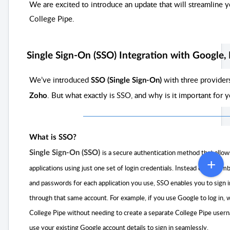
We are excited to introduce an update that will streamline y
College Pipe.
Single Sign-On (SSO) Integration with Google,
We’ve introduced
with three provider
SSO (Single Sign-On)
. But what exactly is SSO, and why is it important for 
Zoho
What is SSO?
is a secure authentication method that allows
Single Sign-On (SSO)
applications using just one set of login credentials. Instead of reme
and passwords for each application you use, SSO enables you to sign 
through that same account. For example, if you use Google to log in,
College Pipe without needing to create a separate College Pipe user
use your existing Google account details to sign i
n seamlessly.