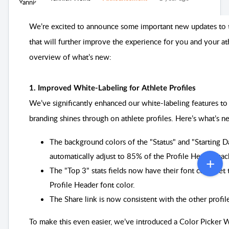
We’re excited to announce some important new updates to 
that will further improve the experience for you and your at
overview of what’s new:
1. Improved White-Labeling for Athlete Profiles
We’ve significantly enhanced our white-labeling features to
branding shines through on athlete profiles. Here’s what’s 
The background colors of the "Status" and "Starting 
automatically adjust to 85% of the Profile Header ba
The "Top 3" stats fields now have their font color set
Profile Header font color.
The Share link is now consistent with the other profile
To make this even easier, we’ve introduced a Color Picker W