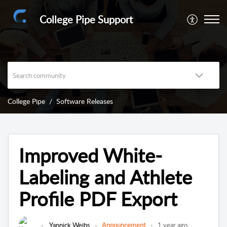
College Pipe Support
College Pipe
Software Releases
Improved White-
Labeling and Athlete
Profile PDF Export
Yannick Weihs
Announcement
1 year ago