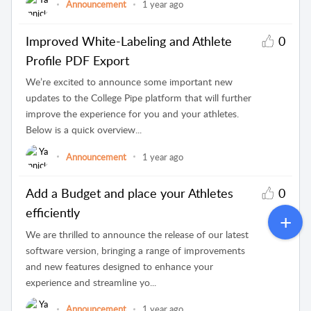
Announcement
1 year ago
Improved White-Labeling and Athlete
0
Profile PDF Export
We’re excited to announce some important new
updates to the College Pipe platform that will further
improve the experience for you and your athletes.
Below is a quick overview...
Announcement
1 year ago
Add a Budget and place your Athletes
0
efficiently
We are thrilled to announce the release of our latest
software version, bringing a range of improvements
and new features designed to enhance your
experience and streamline yo...
Announcement
1 year ago