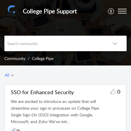
College Pipe Support
Community
College Pipe
All
0
SSO for Enhanced Security
We are excited to introduce an update that will
streamline your sign-in processes on College Pipe.
Single Sign-On (SSO) Integration with Google,
Microsoft, and Zoho We’ve intr...